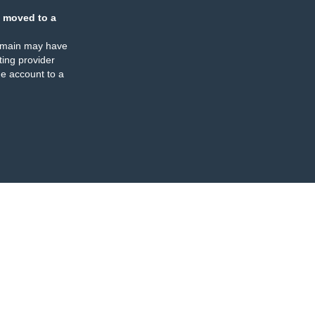
 moved to a
omain may have
ing provider
e account to a