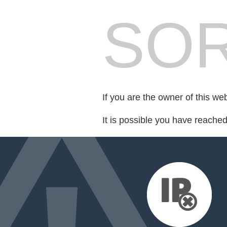
SOR
If you are the owner of this we
It is possible you have reache