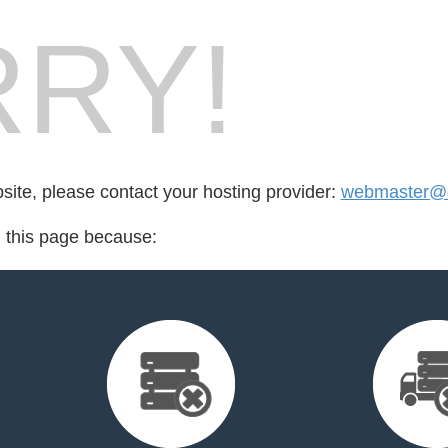
RY!
bsite, please contact your hosting provider:
webmaster@c
d this page because: