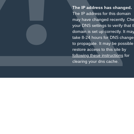
The IP address has changed.
The IP address for this domain
may have changed recently. Ch
your DNS settings to verify that 
domain is set up correctly. It ma
take 8-24 hours for DNS change
to propagate. It may be possible
restore access to this site by
following these instructions
for
clearing your dns cache.