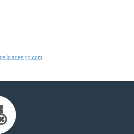
eliciadesign.com